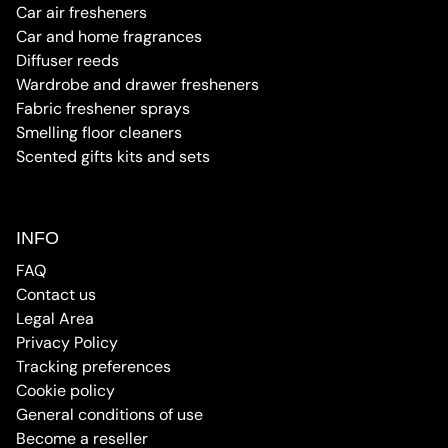
Car air fresheners
Car and home fragrances
Diffuser reeds
Wardrobe and drawer fresheners
Fabric freshener sprays
Smelling floor cleaners
Scented gifts kits and sets
INFO
FAQ
Contact us
Legal Area
Privacy Policy
Tracking preferences
Cookie policy
General conditions of use
Become a reseller