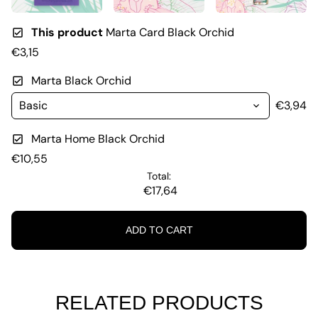
This product
Marta Card Black Orchid
€3,15
Marta Black Orchid
€3,94
Marta Home Black Orchid
€10,55
Total:
€17,64
ADD TO CART
RELATED PRODUCTS