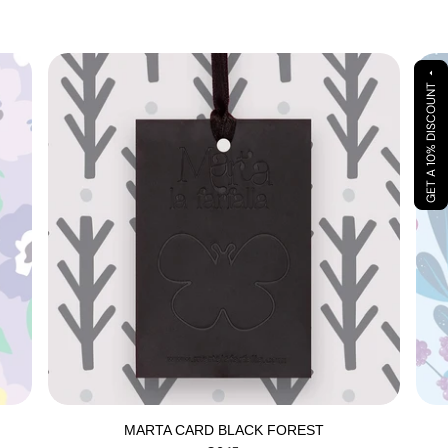
arrow_drop_up
GET A 10% DISCOUNT
MARTA CARD BLACK FOREST