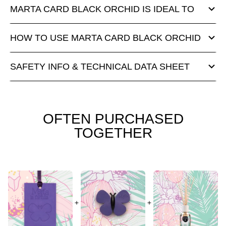
MARTA CARD BLACK ORCHID IS IDEAL TO
HOW TO USE MARTA CARD BLACK ORCHID
SAFETY INFO & TECHNICAL DATA SHEET
OFTEN PURCHASED
TOGETHER