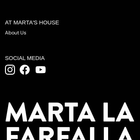
AT MARTA'S HOUSE
About Us
SOCIAL MEDIA