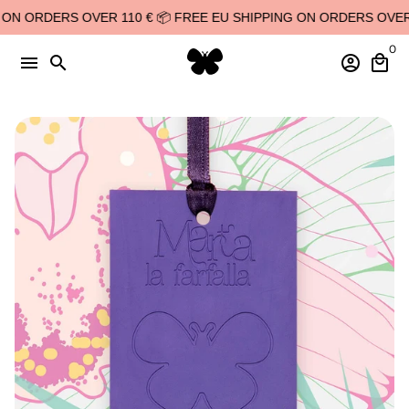
Skip
N ORDERS OVER 110 € 📦 FREE EU SHIPPING ON ORDERS OVER 11
to
0
content
menu
search
account_circle
local_mall