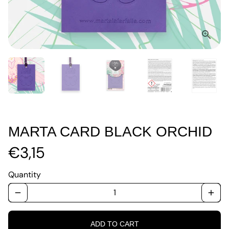
MARTA CARD BLACK ORCHID
€3,15
Quantity
remove
add
ADD TO CART