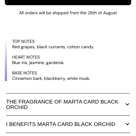
All orders will be shipped from the 26th of August
TOP NOTES
Red grapes, black currants, cotton candy.
HEART NOTES
Blue iris, jasmine, gardenia.
BASE NOTES.
Cinnamon bark, blackberry, white musk.
THE FRAGRANCE OF MARTA CARD BLACK
ORCHID
I BENEFITS MARTA CARD BLACK ORCHID