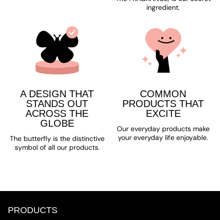
ingredient.
A DESIGN THAT
COMMON
STANDS OUT
PRODUCTS THAT
ACROSS THE
EXCITE
GLOBE
Our everyday products make
your everyday life enjoyable.
The butterfly is the distinctive
symbol of all our products.
PRODUCTS