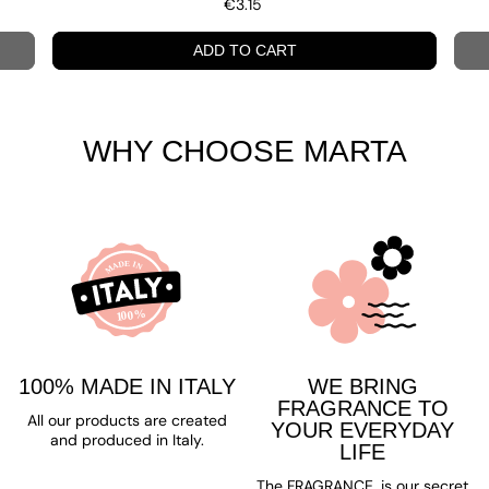
€3.15
ADD TO CART
WHY CHOOSE MARTA
100% MADE IN ITALY
WE BRING
FRAGRANCE TO
All our products are created
YOUR EVERYDAY
and produced in Italy.
LIFE
The FRAGRANCE, is our secret