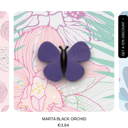
arrow_drop_up
GET A 10% DISCOUNT
MARTA BLACK ORCHID
€3.94