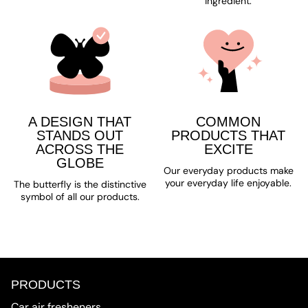
ingredient.
A DESIGN THAT
COMMON
STANDS OUT
PRODUCTS THAT
ACROSS THE
EXCITE
GLOBE
Our everyday products make
your everyday life enjoyable.
The butterfly is the distinctive
symbol of all our products.
PRODUCTS
Car air fresheners