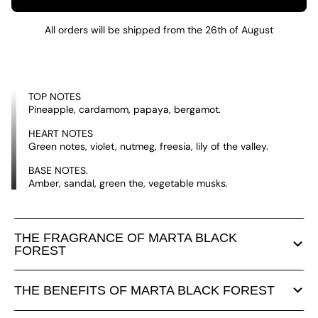
All orders will be shipped from the 26th of August
TOP NOTES
Pineapple, cardamom, papaya, bergamot.
HEART NOTES
Green notes, violet, nutmeg, freesia, lily of the valley.
BASE NOTES.
Amber, sandal, green the, vegetable musks.
THE FRAGRANCE OF MARTA BLACK
FOREST
THE BENEFITS OF MARTA BLACK FOREST