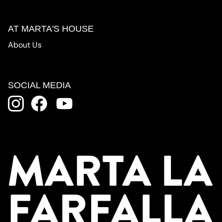
AT MARTA'S HOUSE
About Us
SOCIAL MEDIA