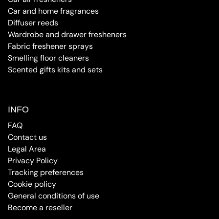
Car and home fragrances
Diffuser reeds
Wardrobe and drawer fresheners
Fabric freshener sprays
Smelling floor cleaners
Scented gifts kits and sets
INFO
FAQ
Contact us
Legal Area
Privacy Policy
Tracking preferences
Cookie policy
General conditions of use
Become a reseller