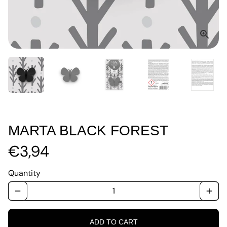
MARTA BLACK FOREST
€3,94
Quantity
remove
add
ADD TO CART