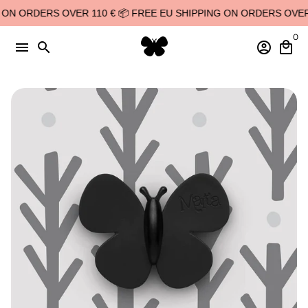
Skip
N ORDERS OVER 110 € 📦 FREE EU SHIPPING ON ORDERS OVER 11
to
0
content
menu
search
account_circle
local_mall