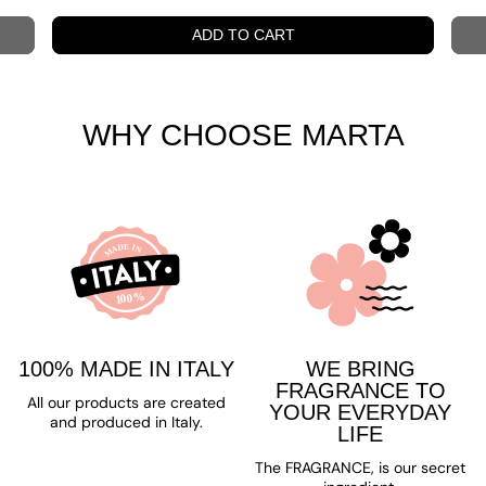
WHY CHOOSE MARTA
100% MADE IN ITALY
WE BRING
FRAGRANCE TO
All our products are created
YOUR EVERYDAY
and produced in Italy.
LIFE
The FRAGRANCE, is our secret