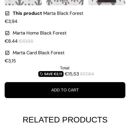
This product
Marta Black Forest
€3,94
Marta Home Black Forest
€8.44
€10.55
Marta Card Black Forest
€3,15
Total:
€15,53
€17,64
SAVE
€2,11
local_offer
ADD TO CART
RELATED PRODUCTS