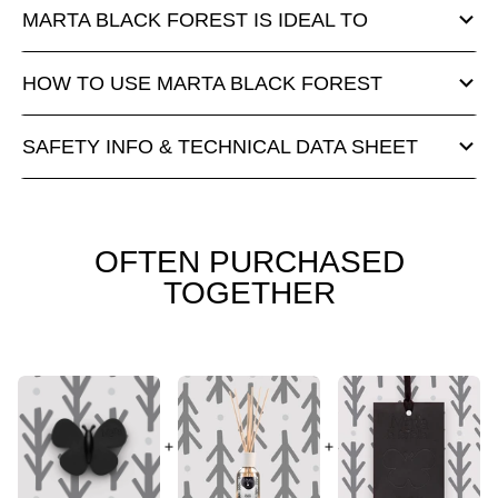
MARTA BLACK FOREST IS IDEAL TO
HOW TO USE MARTA BLACK FOREST
SAFETY INFO & TECHNICAL DATA SHEET
OFTEN PURCHASED
TOGETHER