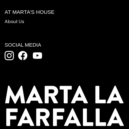
AT MARTA'S HOUSE
About Us
SOCIAL MEDIA