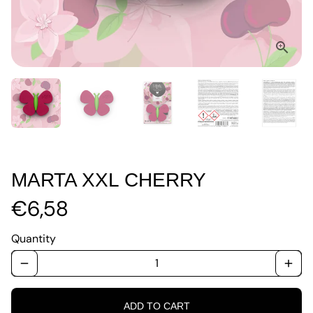
MARTA XXL CHERRY
€6,58
Quantity
remove
add
ADD TO CART