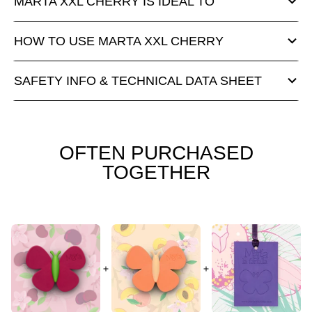
MARTA XXL CHERRY IS IDEAL TO
HOW TO USE MARTA XXL CHERRY
SAFETY INFO & TECHNICAL DATA SHEET
OFTEN PURCHASED
TOGETHER