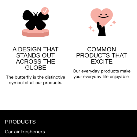
A DESIGN THAT
COMMON
STANDS OUT
PRODUCTS THAT
ACROSS THE
EXCITE
GLOBE
Our everyday products make
your everyday life enjoyable.
The butterfly is the distinctive
symbol of all our products.
PRODUCTS
Car air fresheners