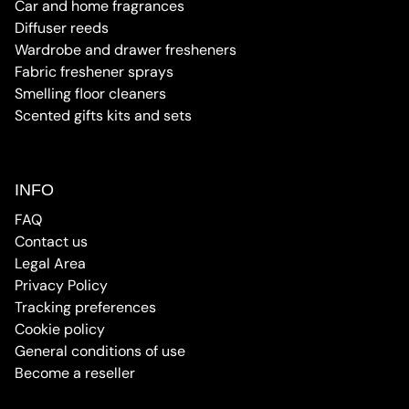
Car and home fragrances
Diffuser reeds
Wardrobe and drawer fresheners
Fabric freshener sprays
Smelling floor cleaners
Scented gifts kits and sets
INFO
FAQ
Contact us
Legal Area
Privacy Policy
Tracking preferences
Cookie policy
General conditions of use
Become a reseller