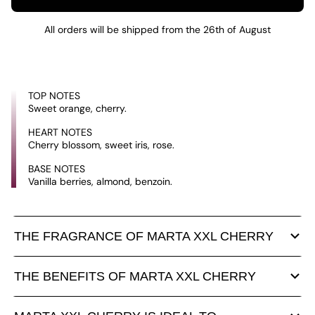
All orders will be shipped from the 26th of August
TOP NOTES
Sweet orange, cherry.
HEART NOTES
Cherry blossom, sweet iris, rose.
BASE NOTES
Vanilla berries, almond, benzoin.
THE FRAGRANCE OF MARTA XXL CHERRY
THE BENEFITS OF MARTA XXL CHERRY