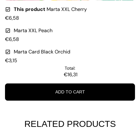
This product
Marta XXL Cherry
€6,58
Marta XXL Peach
€6,58
Marta Card Black Orchid
€3,15
Total:
€16,31
ADD TO CART
RELATED PRODUCTS