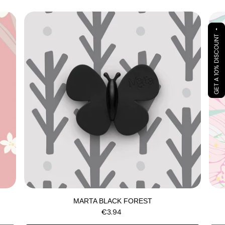
arrow_drop_up
GET A 10% DISCOUNT
MARTA BLACK FOREST
€3.94