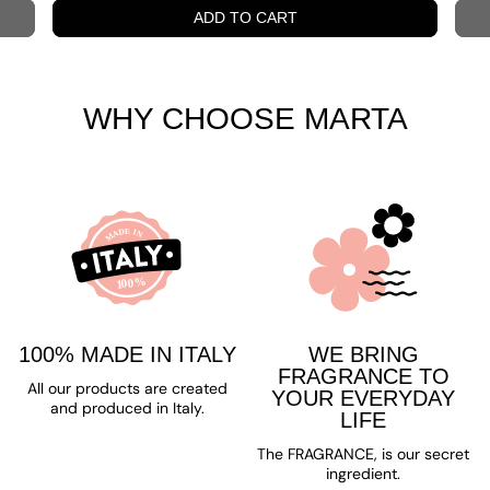
ADD TO CART
WHY CHOOSE MARTA
100% MADE IN ITALY
WE BRING
FRAGRANCE TO
All our products are created
YOUR EVERYDAY
and produced in Italy.
LIFE
The FRAGRANCE, is our secret
ingredient.