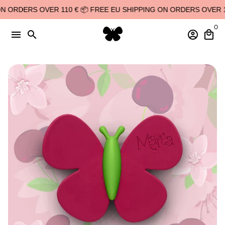
Skip
 ORDERS OVER 110 € 📦 FREE EU SHIPPING ON ORDERS OVER 110
to
0
content
menu
search
account_circle
local_mall